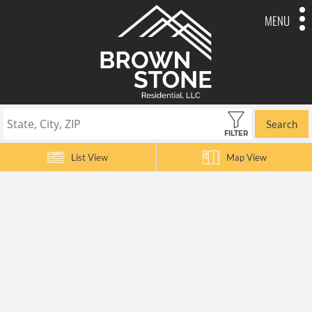
MENU
Search
FILTER
List View
Map View